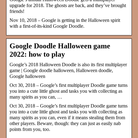
upgrade for 2018. The ghosts are back, and they’ve brought
friends!
Nov 10, 2018 – Google is getting in the Halloween spirit
with a first-of-its-kind Google Doodle.
Google Doodle Halloween game
2022: how to play
Google’s 2018 Halloween Doodle is also its first multiplayer
game | Google doodle halloween, Halloween doodle,
Google halloween
Oct 30, 2018 – Google’s first multiplayer Doodle game turns
you into a cute little ghost and tasks you with collecting as
many spirits as you can, …
Oct 30, 2018 – Google’s first multiplayer Doodle game turns
you into a cute little ghost and tasks you with collecting as
many spirits as you can, even if it means stealing them from
other players. Beware, though: they can just as easily nab
points from you, too.