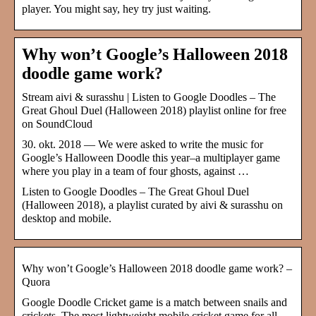
player. You might say, hey try just waiting.
Why won’t Google’s Halloween 2018
doodle game work?
Stream aivi & surasshu | Listen to Google Doodles – The
Great Ghoul Duel (Halloween 2018) playlist online for free
on SoundCloud
30. okt. 2018 — We were asked to write the music for
Google’s Halloween Doodle this year–a multiplayer game
where you play in a team of four ghosts, against …
Listen to Google Doodles – The Great Ghoul Duel
(Halloween 2018), a playlist curated by aivi & surasshu on
desktop and mobile.
Why won’t Google’s Halloween 2018 doodle game work? –
Quora
Google Doodle Cricket game is a match between snails and
crickets. The most lightweight mobile cricket game for all