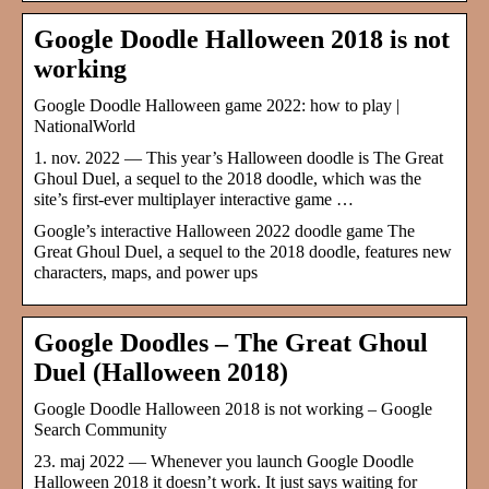
Google Doodle Halloween 2018 is not
working
Google Doodle Halloween game 2022: how to play |
NationalWorld
1. nov. 2022 — This year’s Halloween doodle is The Great
Ghoul Duel, a sequel to the 2018 doodle, which was the
site’s first-ever multiplayer interactive game …
Google’s interactive Halloween 2022 doodle game The
Great Ghoul Duel, a sequel to the 2018 doodle, features new
characters, maps, and power ups
Google Doodles – The Great Ghoul
Duel (Halloween 2018)
Google Doodle Halloween 2018 is not working – Google
Search Community
23. maj 2022 — Whenever you launch Google Doodle
Halloween 2018 it doesn’t work. It just says waiting for